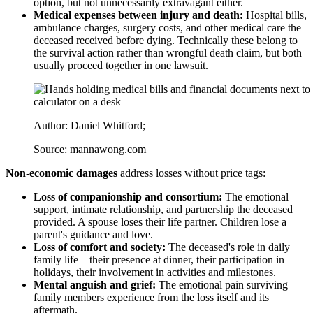
option, but not unnecessarily extravagant either.
Medical expenses between injury and death:
Hospital bills,
ambulance charges, surgery costs, and other medical care the
deceased received before dying. Technically these belong to
the survival action rather than wrongful death claim, but both
usually proceed together in one lawsuit.
Author: Daniel Whitford;
Source: mannawong.com
Non-economic damages
address losses without price tags:
Loss of companionship and consortium:
The emotional
support, intimate relationship, and partnership the deceased
provided. A spouse loses their life partner. Children lose a
parent's guidance and love.
Loss of comfort and society:
The deceased's role in daily
family life—their presence at dinner, their participation in
holidays, their involvement in activities and milestones.
Mental anguish and grief:
The emotional pain surviving
family members experience from the loss itself and its
aftermath.