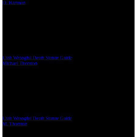
O. Hartman
/
Mar 03, 2026
/
16 MIN
West Virginia Code §55-7-5 governs wrongful death claims,
establishing who can file, what damages courts may award, and
strict procedural requirements. Surviving spouses, children, or
parents qualify as beneficiaries, with a two-year filing deadline from
the date of death
Utah Wrongful Death Statute Guide
Michael Thornton
/
Mar 03, 2026
/
13 MIN
Utah's wrongful death statute establishes strict rules about who can
file claims, what damages survivors can recover, and critical two-
year deadlines. Understanding the statutory requirements for
personal representatives, beneficiary hierarchy, and damage caps is
essential for families seeking compensation
Utah Wrongful Death Statute Guide
M. Thornton
/
Mar 03, 2026