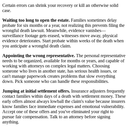
Certain errors can shrink your recovery or kill an otherwise solid
case.
Waiting too long to open the estate.
Families sometimes delay
probate for six months or a year, not realizing this prevents filing the
wrongful death lawsuit. Meanwhile, evidence vanishes—
surveillance footage gets erased, witnesses move away, physical
evidence deteriorates. Start probate within weeks of the death when
you anticipate a wrongful death claim.
Appointing the wrong representative.
The personal representative
needs to be organized, available for months or years, and capable of
working with attorneys on complex legal matters. Choosing
someone who lives in another state, has serious health issues, or
can't manage paperwork creates problems that slow everything
down. Pick someone who can handle these responsibilities.
Jumping at initial settlement offers.
Insurance adjusters frequently
contact families within days of a death with settlement money. These
early offers almost always lowball the claim's value because insurers
know families face immediate expenses and emotional vulnerability.
Accept one of these offers and you've eliminated your right to
pursue fair compensation. Talk to an attorney before signing
anything.