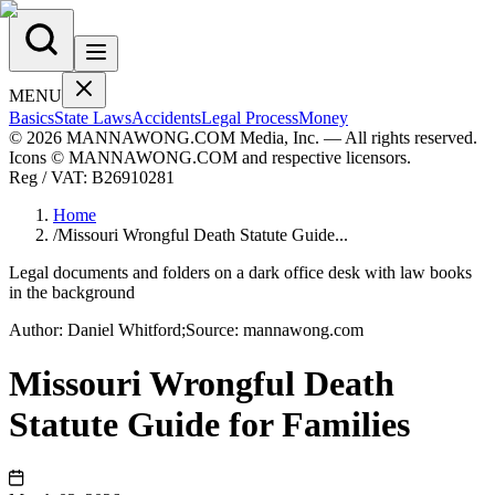
MENU
Basics
State Laws
Accidents
Legal Process
Money
© 2026 MANNAWONG.COM Media, Inc. — All rights reserved.
Icons © MANNAWONG.COM and respective licensors.
Reg / VAT:
B26910281
Home
/
Missouri Wrongful Death Statute Guide...
Legal documents and folders on a dark office desk with law books
in the background
Author:
Daniel
Whitford
;
Source:
mannawong.com
Missouri Wrongful Death
Statute Guide for Families