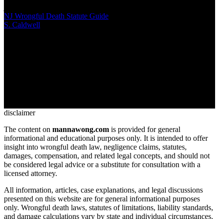
jeopardize cases
NJ Wrongful Death Statute Guide
S. Caldwell
/
Mar 03, 2026
/
13 MIN
When someone dies due to negligence in New Jersey, specific
statutes govern who can file claims, what damages apply, and how
compensation gets distributed. The NJ wrongful death statute creates
a framework distinct from personal injury law, with strict deadlines
and beneficiary hierarchies that families must understand
disclaimer
The content on
mannawong.com
is provided for general
informational and educational purposes only. It is intended to offer
insight into wrongful death law, negligence claims, statutes,
damages, compensation, and related legal concepts, and should not
be considered legal advice or a substitute for consultation with a
licensed attorney.
All information, articles, case explanations, and legal discussions
presented on this website are for general informational purposes
only. Wrongful death laws, statutes of limitations, liability standards,
and damage calculations vary by state and individual circumstances.