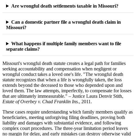
Are wrongful death settlements taxable in Missouri?
Can a domestic partner file a wrongful death claim in
Missouri?
What happens if multiple family members want to file
separate claims?
Missouri's wrongful death statute creates a legal path for families
seeking accountability and compensation when negligent or
wrongful conduct takes a loved one's life. "The wrongful death
statute recognizes that when a life is wrongfully taken, the loss
extends beyond the deceased to those who depended upon and
loved them. The law attempts, imperfectly, to compensate for losses
that are ultimately immeasurable." – Justice Laura Denvir Stith,
Estate of Overbey v. Chad Franklin Ins.
, 2011.
These cases require understanding which family members qualify as
beneficiaries, meeting unforgiving filing deadlines, proving both
liability and damages with substantial evidence, and following
complex court procedures. The three-year limitation period leaves
no margin for delay, and early mistakes can destroy otherwise valid