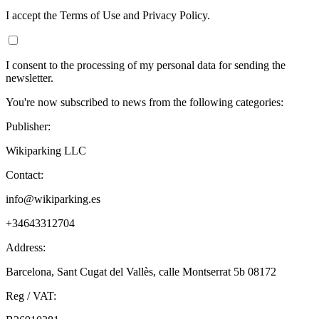
I accept the Terms of Use and Privacy Policy.
I consent to the processing of my personal data for sending the
newsletter.
You're now subscribed to news from the following categories:
Publisher:
Wikiparking LLC
Contact:
info@wikiparking.es
+34643312704
Address:
Barcelona, Sant Cugat del Vallès, calle Montserrat 5b 08172
Reg / VAT: