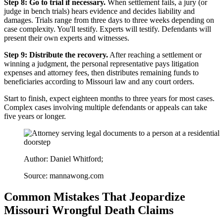
Step 8: Go to trial if necessary.
When settlement fails, a jury (or
judge in bench trials) hears evidence and decides liability and
damages. Trials range from three days to three weeks depending on
case complexity. You'll testify. Experts will testify. Defendants will
present their own experts and witnesses.
Step 9: Distribute the recovery.
After reaching a settlement or
winning a judgment, the personal representative pays litigation
expenses and attorney fees, then distributes remaining funds to
beneficiaries according to Missouri law and any court orders.
Start to finish, expect eighteen months to three years for most cases.
Complex cases involving multiple defendants or appeals can take
five years or longer.
Author: Daniel Whitford;
Source: mannawong.com
Common Mistakes That Jeopardize
Missouri Wrongful Death Claims