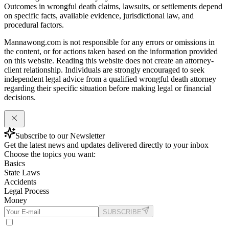
Outcomes in wrongful death claims, lawsuits, or settlements depend
on specific facts, available evidence, jurisdictional law, and
procedural factors.
Mannawong.com is not responsible for any errors or omissions in
the content, or for actions taken based on the information provided
on this website. Reading this website does not create an attorney-
client relationship. Individuals are strongly encouraged to seek
independent legal advice from a qualified wrongful death attorney
regarding their specific situation before making legal or financial
decisions.
Subscribe to our Newsletter
Get the latest news and updates delivered directly to your inbox
Choose the topics you want:
Basics
State Laws
Accidents
Legal Process
Money
SUBSCRIBE