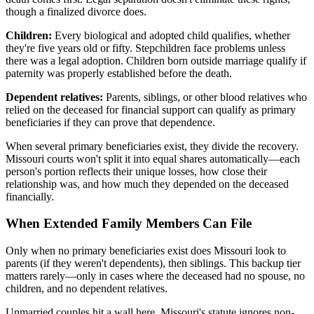
though a finalized divorce does.
Children:
Every biological and adopted child qualifies, whether
they're five years old or fifty. Stepchildren face problems unless
there was a legal adoption. Children born outside marriage qualify if
paternity was properly established before the death.
Dependent relatives:
Parents, siblings, or other blood relatives who
relied on the deceased for financial support can qualify as primary
beneficiaries if they can prove that dependence.
When several primary beneficiaries exist, they divide the recovery.
Missouri courts won't split it into equal shares automatically—each
person's portion reflects their unique losses, how close their
relationship was, and how much they depended on the deceased
financially.
When Extended Family Members Can File
Only when no primary beneficiaries exist does Missouri look to
parents (if they weren't dependents), then siblings. This backup tier
matters rarely—only in cases where the deceased had no spouse, no
children, and no dependent relatives.
Unmarried couples hit a wall here. Missouri's statute ignores non-