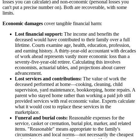
losses you can calculate) and non-economic (personal losses you
can't put a precise number on). Both are recoverable, with some
limits.
Economic damages
cover tangible financial harm:
Lost financial support:
The income and benefits the
deceased would have contributed to their family over a full
lifetime. Courts examine age, health, education, profession,
and earning history. A thirty-year-old accountant with decades
of work ahead represents vastly more economic loss than a
seventy-five-year-old retiree. Calculating this involves
economists, actuarial tables, and projections about career
advancement.
Lost services and contributions:
The value of work the
deceased performed at home—cooking, cleaning, child
supervision, yard maintenance, bookkeeping, home repairs. A
parent who stayed home rather than working a paid job still
provided services with real economic value. Experts calculate
what it would cost to replace these services in the
marketplace.
Funeral and burial costs:
Reasonable expenses for the
service, casket or cremation, burial plot, marker, and related
items. "Reasonable" means appropriate to the family's
circumstances and local norms—not necessarily the cheapest