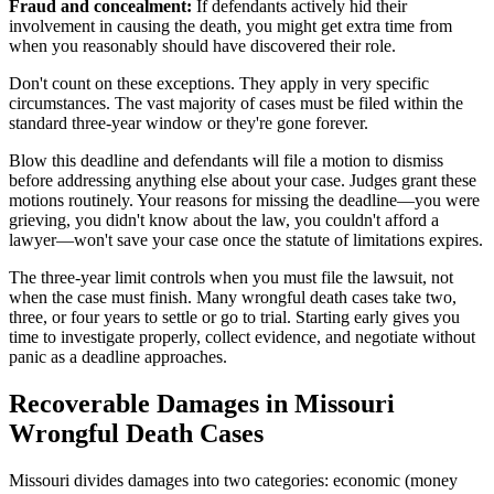
Fraud and concealment:
If defendants actively hid their
involvement in causing the death, you might get extra time from
when you reasonably should have discovered their role.
Don't count on these exceptions. They apply in very specific
circumstances. The vast majority of cases must be filed within the
standard three-year window or they're gone forever.
Blow this deadline and defendants will file a motion to dismiss
before addressing anything else about your case. Judges grant these
motions routinely. Your reasons for missing the deadline—you were
grieving, you didn't know about the law, you couldn't afford a
lawyer—won't save your case once the statute of limitations expires.
The three-year limit controls when you must file the lawsuit, not
when the case must finish. Many wrongful death cases take two,
three, or four years to settle or go to trial. Starting early gives you
time to investigate properly, collect evidence, and negotiate without
panic as a deadline approaches.
Recoverable Damages in Missouri
Wrongful Death Cases
Missouri divides damages into two categories: economic (money