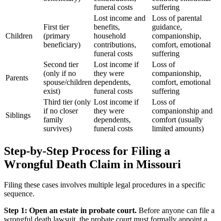
funeral costs
suffering
Lost income and
Loss of parental
First tier
benefits,
guidance,
Children
(primary
household
companionship,
beneficiary)
contributions,
comfort, emotional
funeral costs
suffering
Second tier
Lost income if
Loss of
(only if no
they were
companionship,
Parents
spouse/children
dependents,
comfort, emotional
exist)
funeral costs
suffering
Third tier (only
Lost income if
Loss of
if no closer
they were
companionship and
Siblings
family
dependents,
comfort (usually
survives)
funeral costs
limited amounts)
Step-by-Step Process for Filing a
Wrongful Death Claim in Missouri
Filing these cases involves multiple legal procedures in a specific
sequence.
Step 1: Open an estate in probate court.
Before anyone can file a
wrongful death lawsuit, the probate court must formally appoint a