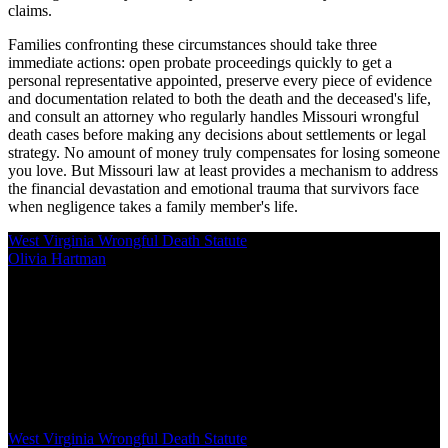
claims.
Families confronting these circumstances should take three
immediate actions: open probate proceedings quickly to get a
personal representative appointed, preserve every piece of evidence
and documentation related to both the death and the deceased's life,
and consult an attorney who regularly handles Missouri wrongful
death cases before making any decisions about settlements or legal
strategy. No amount of money truly compensates for losing someone
you love. But Missouri law at least provides a mechanism to address
the financial devastation and emotional trauma that survivors face
when negligence takes a family member's life.
West Virginia Wrongful Death Statute
Olivia Hartman
/
Mar 03, 2026
/
16 MIN
West Virginia Code §55-7-5 governs wrongful death claims,
establishing who can file, what damages courts may award, and
strict procedural requirements. Surviving spouses, children, or
parents qualify as beneficiaries, with a two-year filing deadline from
the date of death
West Virginia Wrongful Death Statute