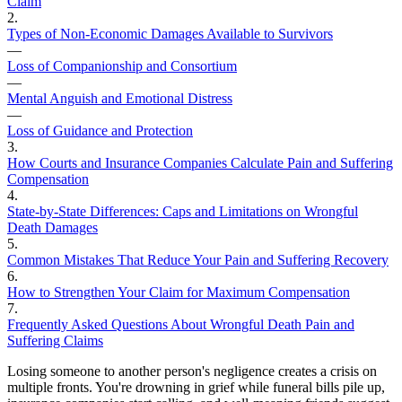
Claim
2
.
Types of Non-Economic Damages Available to Survivors
—
Loss of Companionship and Consortium
—
Mental Anguish and Emotional Distress
—
Loss of Guidance and Protection
3
.
How Courts and Insurance Companies Calculate Pain and Suffering
Compensation
4
.
State-by-State Differences: Caps and Limitations on Wrongful
Death Damages
5
.
Common Mistakes That Reduce Your Pain and Suffering Recovery
6
.
How to Strengthen Your Claim for Maximum Compensation
7
.
Frequently Asked Questions About Wrongful Death Pain and
Suffering Claims
Losing someone to another person's negligence creates a crisis on
multiple fronts. You're drowning in grief while funeral bills pile up,