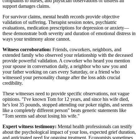
complaints to nurses, and physician observations of distress all
support damages claims.
For survivor claims, mental health records provide objective
validation of suffering. Therapist session notes, psychiatric
evaluations, medication prescriptions for depression or anxiety—
these demonstrate both severity and duration of emotional distress in
ways your testimony alone cannot.
Witness corroboration:
Friends, coworkers, neighbors, and
extended family who observed your relationship with the deceased
provide powerful validation. A coworker who heard you mention
your spouse in conversation daily, a neighbor who saw you and
your father working on cars every Saturday, or a friend who
witnessed your personality change after the loss adds crucial
credibility.
These witnesses need to provide specific observations, not vague
opinions. "I've known Tom for 12 years, and since his wife died,
he's lost 35 pounds, stopped attending our poker nights, and seems
like a completely different person" beats generic statements like
"Tom seems sad about losing his wife."
Expert witness testimony:
Mental health professionals can testify
about the psychological impact of your loss, expected grief duration,
and anticipated need for ongoing treatment. Economists sometimes