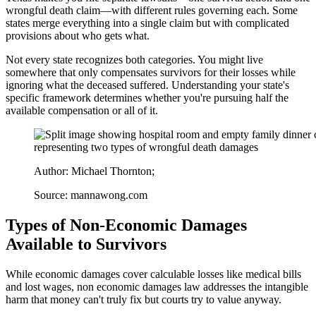
wrongful death claim—with different rules governing each. Some
states merge everything into a single claim but with complicated
provisions about who gets what.
Not every state recognizes both categories. You might live
somewhere that only compensates survivors for their losses while
ignoring what the deceased suffered. Understanding your state's
specific framework determines whether you're pursuing half the
available compensation or all of it.
Author: Michael Thornton;
Source: mannawong.com
Types of Non-Economic Damages
Available to Survivors
While economic damages cover calculable losses like medical bills
and lost wages, non economic damages law addresses the intangible
harm that money can't truly fix but courts try to value anyway.