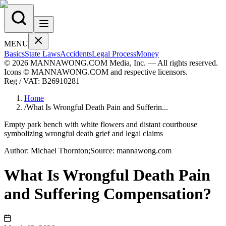
MENU
Basics
State Laws
Accidents
Legal Process
Money
© 2026 MANNAWONG.COM Media, Inc. — All rights reserved.
Icons © MANNAWONG.COM and respective licensors.
Reg / VAT:
B26910281
Home
/
What Is Wrongful Death Pain and Sufferin...
Empty park bench with white flowers and distant courthouse
symbolizing wrongful death grief and legal claims
Author:
Michael
Thornton
;
Source:
mannawong.com
What Is Wrongful Death Pain
and Suffering Compensation?