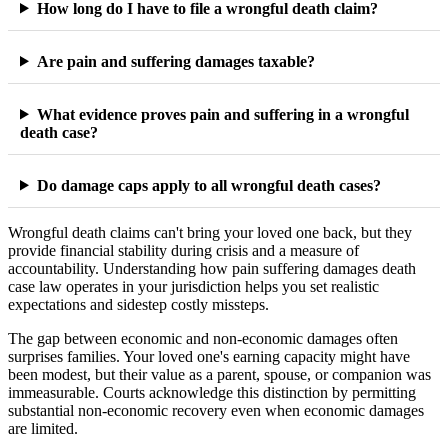
How long do I have to file a wrongful death claim?
Are pain and suffering damages taxable?
What evidence proves pain and suffering in a wrongful
death case?
Do damage caps apply to all wrongful death cases?
Wrongful death claims can't bring your loved one back, but they
provide financial stability during crisis and a measure of
accountability. Understanding how pain suffering damages death
case law operates in your jurisdiction helps you set realistic
expectations and sidestep costly missteps.
The gap between economic and non-economic damages often
surprises families. Your loved one's earning capacity might have
been modest, but their value as a parent, spouse, or companion was
immeasurable. Courts acknowledge this distinction by permitting
substantial non-economic recovery even when economic damages
are limited.