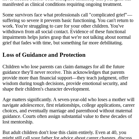
manifested as clinical conditions requiring ongoing treatment.
Some survivors face what professionals call "complicated grief"—
suffering so severe it prevents basic functioning. You can't return to
work. You're struggling to care for your other children. You've
withdrawn from all social contact. Evidence of these functional
impairments helps juries grasp that we're not talking about normal
grief that fades with time, but something far more debilitating.
Loss of Guidance and Protection
Children who lose parents can claim damages for all the future
guidance they'll never receive. This acknowledges that parents
provide more than financial support—they teach judgment, offer
wisdom during tough decisions, provide emotional security, and
shape their children's character development.
Age matters significantly. A seven-year-old who loses a mother will
navigate adolescence, first relationships, college applications, career
choices, and eventually marriage and parenthood without maternal
guidance. Courts often assign substantial value to these decades of
lost mentorship.
But adult children don't lose this claim entirely. Even at 40, you
might still call your father for advice about career changes, discuss