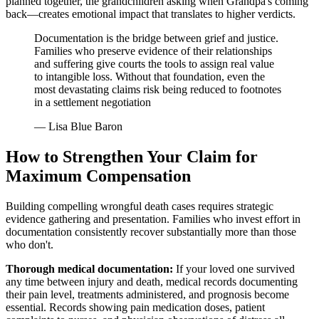
planned together, the grandchildren asking when Grandpa's coming
back—creates emotional impact that translates to higher verdicts.
Documentation is the bridge between grief and justice.
Families who preserve evidence of their relationships
and suffering give courts the tools to assign real value
to intangible loss. Without that foundation, even the
most devastating claims risk being reduced to footnotes
in a settlement negotiation
— Lisa Blue Baron
How to Strengthen Your Claim for
Maximum Compensation
Building compelling wrongful death cases requires strategic
evidence gathering and presentation. Families who invest effort in
documentation consistently recover substantially more than those
who don't.
Thorough medical documentation:
If your loved one survived
any time between injury and death, medical records documenting
their pain level, treatments administered, and prognosis become
essential. Records showing pain medication doses, patient