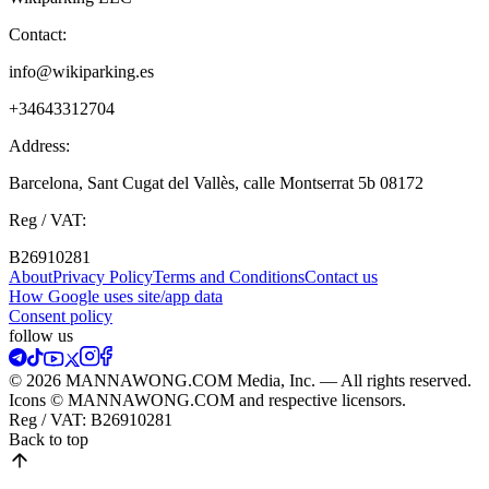
Contact:
info@wikiparking.es
+34643312704
Address:
Barcelona, Sant Cugat del Vallès, calle Montserrat 5b 08172
Reg / VAT:
B26910281
About
Privacy Policy
Terms and Conditions
Contact us
How Google uses site/app data
Сonsent policy
follow us
© 2026 MANNAWONG.COM Media, Inc. — All rights reserved.
Icons © MANNAWONG.COM and respective licensors.
Reg / VAT:
B26910281
Back to top