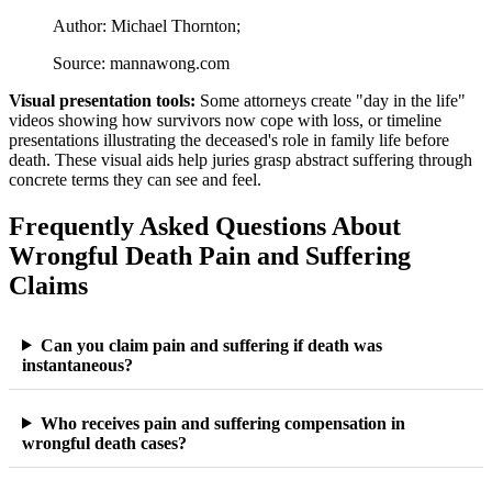
Author: Michael Thornton;
Source: mannawong.com
Visual presentation tools:
Some attorneys create "day in the life"
videos showing how survivors now cope with loss, or timeline
presentations illustrating the deceased's role in family life before
death. These visual aids help juries grasp abstract suffering through
concrete terms they can see and feel.
Frequently Asked Questions About
Wrongful Death Pain and Suffering
Claims
Can you claim pain and suffering if death was
instantaneous?
Who receives pain and suffering compensation in
wrongful death cases?