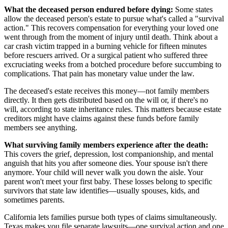
What the deceased person endured before dying:
Some states
allow the deceased person's estate to pursue what's called a "survival
action." This recovers compensation for everything your loved one
went through from the moment of injury until death. Think about a
car crash victim trapped in a burning vehicle for fifteen minutes
before rescuers arrived. Or a surgical patient who suffered three
excruciating weeks from a botched procedure before succumbing to
complications. That pain has monetary value under the law.
The deceased's estate receives this money—not family members
directly. It then gets distributed based on the will or, if there's no
will, according to state inheritance rules. This matters because estate
creditors might have claims against these funds before family
members see anything.
What surviving family members experience after the death:
This covers the grief, depression, lost companionship, and mental
anguish that hits you after someone dies. Your spouse isn't there
anymore. Your child will never walk you down the aisle. Your
parent won't meet your first baby. These losses belong to specific
survivors that state law identifies—usually spouses, kids, and
sometimes parents.
California lets families pursue both types of claims simultaneously.
Texas makes you file separate lawsuits—one survival action and one