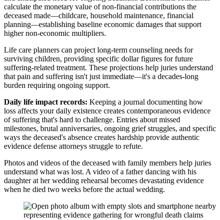
calculate the monetary value of non-financial contributions the
deceased made—childcare, household maintenance, financial
planning—establishing baseline economic damages that support
higher non-economic multipliers.
Life care planners can project long-term counseling needs for
surviving children, providing specific dollar figures for future
suffering-related treatment. These projections help juries understand
that pain and suffering isn't just immediate—it's a decades-long
burden requiring ongoing support.
Daily life impact records:
Keeping a journal documenting how
loss affects your daily existence creates contemporaneous evidence
of suffering that's hard to challenge. Entries about missed
milestones, brutal anniversaries, ongoing grief struggles, and specific
ways the deceased's absence creates hardship provide authentic
evidence defense attorneys struggle to refute.
Photos and videos of the deceased with family members help juries
understand what was lost. A video of a father dancing with his
daughter at her wedding rehearsal becomes devastating evidence
when he died two weeks before the actual wedding.