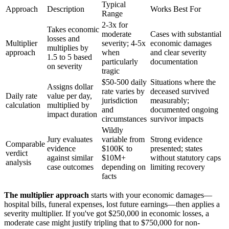
Typical
Approach
Description
Works Best For
Range
2-3x for
Takes economic
moderate
Cases with substantial
losses and
Multiplier
severity; 4-5x
economic damages
multiplies by
approach
when
and clear severity
1.5 to 5 based
particularly
documentation
on severity
tragic
$50-500 daily
Situations where the
Assigns dollar
rate varies by
deceased survived
Daily rate
value per day,
jurisdiction
measurably;
calculation
multiplied by
and
documented ongoing
impact duration
circumstances
survivor impacts
Wildly
Jury evaluates
variable from
Strong evidence
Comparable
evidence
$100K to
presented; states
verdict
against similar
$10M+
without statutory caps
analysis
case outcomes
depending on
limiting recovery
facts
The multiplier approach
starts with your economic damages—
hospital bills, funeral expenses, lost future earnings—then applies a
severity multiplier. If you've got $250,000 in economic losses, a
moderate case might justify tripling that to $750,000 for non-