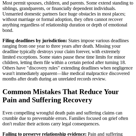
Most permit spouses, children, and parents. Some extend standing to
siblings, grandparents, or financially dependent individuals.
Unmarried domestic partners face huge obstacles in most places;
without marriage or formal adoption, they often cannot recover
anything regardless of relationship duration or depth of emotional
bond.
Filing deadlines by jurisdiction:
States impose various deadlines
ranging from one year to three years after death. Missing your
deadline typically destroys your claim forever, with extremely
limited exceptions. Some states pause these time limits for minor
children, letting them file within a certain period after turning 18.
Others have "discovery rules" extending deadlines when negligence
wasn't immediately apparent—like medical malpractice discovered
months after death during an unrelated records review.
Common Mistakes That Reduce Your
Pain and Suffering Recovery
Even compelling wrongful death pain and suffering claims can
crumble due to preventable errors. Families focused on grief often
don't realize their actions carry legal consequences.
Failing to preserve relationship evidence:
Pain and suffering