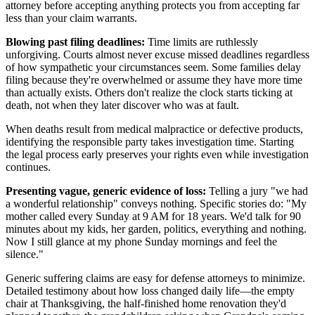
attorney before accepting anything protects you from accepting far
less than your claim warrants.
Blowing past filing deadlines:
Time limits are ruthlessly
unforgiving. Courts almost never excuse missed deadlines regardless
of how sympathetic your circumstances seem. Some families delay
filing because they're overwhelmed or assume they have more time
than actually exists. Others don't realize the clock starts ticking at
death, not when they later discover who was at fault.
When deaths result from medical malpractice or defective products,
identifying the responsible party takes investigation time. Starting
the legal process early preserves your rights even while investigation
continues.
Presenting vague, generic evidence of loss:
Telling a jury "we had
a wonderful relationship" conveys nothing. Specific stories do: "My
mother called every Sunday at 9 AM for 18 years. We'd talk for 90
minutes about my kids, her garden, politics, everything and nothing.
Now I still glance at my phone Sunday mornings and feel the
silence."
Generic suffering claims are easy for defense attorneys to minimize.
Detailed testimony about how loss changed daily life—the empty
chair at Thanksgiving, the half-finished home renovation they'd