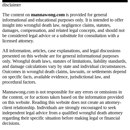
disclaimer
The content on
mannawong.com
is provided for general
informational and educational purposes only. It is intended to offer
insight into wrongful death law, negligence claims, statutes,
damages, compensation, and related legal concepts, and should not
be considered legal advice or a substitute for consultation with a
licensed attorney.
All information, articles, case explanations, and legal discussions
presented on this website are for general informational purposes
only. Wrongful death laws, statutes of limitations, liability standards,
and damage calculations vary by state and individual circumstances.
Outcomes in wrongful death claims, lawsuits, or settlements depend
on specific facts, available evidence, jurisdictional law, and
procedural factors.
Mannawong.com is not responsible for any errors or omissions in
the content, or for actions taken based on the information provided
on this website. Reading this website does not create an attorney-
client relationship. Individuals are strongly encouraged to seek
independent legal advice from a qualified wrongful death attorney
regarding their specific situation before making legal or financial
decisions.