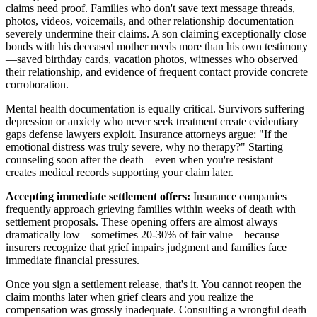
claims need proof. Families who don't save text message threads,
photos, videos, voicemails, and other relationship documentation
severely undermine their claims. A son claiming exceptionally close
bonds with his deceased mother needs more than his own testimony
—saved birthday cards, vacation photos, witnesses who observed
their relationship, and evidence of frequent contact provide concrete
corroboration.
Mental health documentation is equally critical. Survivors suffering
depression or anxiety who never seek treatment create evidentiary
gaps defense lawyers exploit. Insurance attorneys argue: "If the
emotional distress was truly severe, why no therapy?" Starting
counseling soon after the death—even when you're resistant—
creates medical records supporting your claim later.
Accepting immediate settlement offers:
Insurance companies
frequently approach grieving families within weeks of death with
settlement proposals. These opening offers are almost always
dramatically low—sometimes 20-30% of fair value—because
insurers recognize that grief impairs judgment and families face
immediate financial pressures.
Once you sign a settlement release, that's it. You cannot reopen the
claim months later when grief clears and you realize the
compensation was grossly inadequate. Consulting a wrongful death