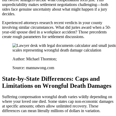
unpredictability makes settlement negotiations challenging—both
sides face genuine uncertainty about what might happen if a jury
decides.
Experienced attorneys research recent verdicts in your county
involving similar circumstances. What did juries award when a 50-
year-old spouse died in a workplace accident? Those precedents
create rough parameters for settlement discussions.
Author: Michael Thornton;
Source: mannawong.com
State-by-State Differences: Caps and
Limitations on Wrongful Death Damages
Suffering compensation wrongful death varies wildly depending on
where your loved one died. Some states cap non-economic damages
at specific amounts; others allow unlimited recovery. These
differences can mean literally millions of dollars in variation.