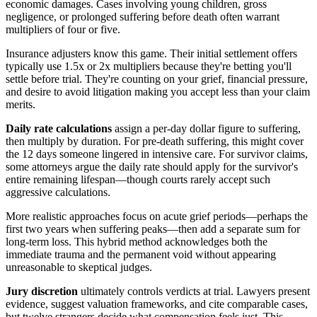
economic damages. Cases involving young children, gross
negligence, or prolonged suffering before death often warrant
multipliers of four or five.
Insurance adjusters know this game. Their initial settlement offers
typically use 1.5x or 2x multipliers because they're betting you'll
settle before trial. They're counting on your grief, financial pressure,
and desire to avoid litigation making you accept less than your claim
merits.
Daily rate calculations
assign a per-day dollar figure to suffering,
then multiply by duration. For pre-death suffering, this might cover
the 12 days someone lingered in intensive care. For survivor claims,
some attorneys argue the daily rate should apply for the survivor's
entire remaining lifespan—though courts rarely accept such
aggressive calculations.
More realistic approaches focus on acute grief periods—perhaps the
first two years when suffering peaks—then add a separate sum for
long-term loss. This hybrid method acknowledges both the
immediate trauma and the permanent void without appearing
unreasonable to skeptical judges.
Jury discretion
ultimately controls verdicts at trial. Lawyers present
evidence, suggest valuation frameworks, and cite comparable cases,
but twelve strangers decide what compensation feels just. This