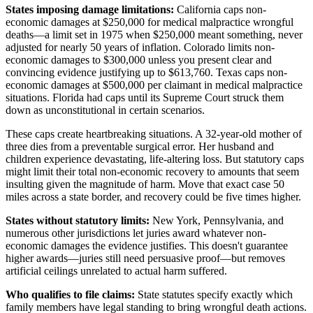
States imposing damage limitations:
California caps non-
economic damages at $250,000 for medical malpractice wrongful
deaths—a limit set in 1975 when $250,000 meant something, never
adjusted for nearly 50 years of inflation. Colorado limits non-
economic damages to $300,000 unless you present clear and
convincing evidence justifying up to $613,760. Texas caps non-
economic damages at $500,000 per claimant in medical malpractice
situations. Florida had caps until its Supreme Court struck them
down as unconstitutional in certain scenarios.
These caps create heartbreaking situations. A 32-year-old mother of
three dies from a preventable surgical error. Her husband and
children experience devastating, life-altering loss. But statutory caps
might limit their total non-economic recovery to amounts that seem
insulting given the magnitude of harm. Move that exact case 50
miles across a state border, and recovery could be five times higher.
States without statutory limits:
New York, Pennsylvania, and
numerous other jurisdictions let juries award whatever non-
economic damages the evidence justifies. This doesn't guarantee
higher awards—juries still need persuasive proof—but removes
artificial ceilings unrelated to actual harm suffered.
Who qualifies to file claims:
State statutes specify exactly which
family members have legal standing to bring wrongful death actions.