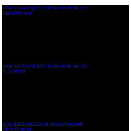
What Are Wrongful Death Statutes in the US?
Daniel Whitford
/
Mar 02, 2026
/
22 MIN
When someone dies due to another's negligence or wrongdoing,
wrongful death statutes provide families with legal remedies. These
laws vary by state but generally allow certain family members to
seek compensation for financial losses, loss of companionship, and
other damages resulting from the death
What Are Wrongful Death Statutes in the US?
D. Whitford
/
Mar 02, 2026
/
22 MIN
When someone dies due to another's negligence or wrongdoing,
wrongful death statutes provide families with legal remedies. These
laws vary by state but generally allow certain family members to
seek compensation for financial losses, loss of companionship, and
other damages resulting from the death
Wrongful Death Lawsuit Process Explained
Olivia Hartman