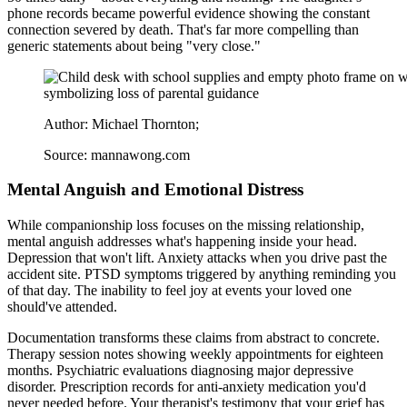
phone records became powerful evidence showing the constant
connection severed by death. That's far more compelling than
generic statements about being "very close."
Author: Michael Thornton;
Source: mannawong.com
Mental Anguish and Emotional Distress
While companionship loss focuses on the missing relationship,
mental anguish addresses what's happening inside your head.
Depression that won't lift. Anxiety attacks when you drive past the
accident site. PTSD symptoms triggered by anything reminding you
of that day. The inability to feel joy at events your loved one
should've attended.
Documentation transforms these claims from abstract to concrete.
Therapy session notes showing weekly appointments for eighteen
months. Psychiatric evaluations diagnosing major depressive
disorder. Prescription records for anti-anxiety medication you'd
never needed before. Your therapist's testimony that your grief has