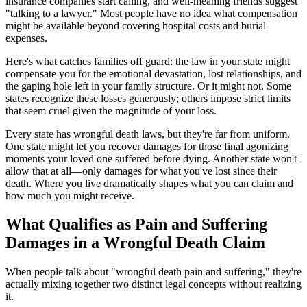
insurance companies start calling, and well-meaning friends suggest
"talking to a lawyer." Most people have no idea what compensation
might be available beyond covering hospital costs and burial
expenses.
Here's what catches families off guard: the law in your state might
compensate you for the emotional devastation, lost relationships, and
the gaping hole left in your family structure. Or it might not. Some
states recognize these losses generously; others impose strict limits
that seem cruel given the magnitude of your loss.
Every state has wrongful death laws, but they're far from uniform.
One state might let you recover damages for those final agonizing
moments your loved one suffered before dying. Another state won't
allow that at all—only damages for what you've lost since their
death. Where you live dramatically shapes what you can claim and
how much you might receive.
What Qualifies as Pain and Suffering
Damages in a Wrongful Death Claim
When people talk about "wrongful death pain and suffering," they're
actually mixing together two distinct legal concepts without realizing
it.