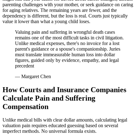
parenting challenges with your mother, or seek guidance on caring
for aging relatives. The remaining years are fewer, and the
dependency is different, but the loss is real. Courts just typically
value it lower than what a young child loses.
Valuing pain and suffering in wrongful death cases
remains one of the most difficult tasks in civil litigation.
Unlike medical expenses, there's no invoice for a lost
parent's guidance or a spouse's companionship. Juries
must translate immeasurable human loss into dollar
figures, guided only by evidence, empathy, and legal
precedent
— Margaret Chen
How Courts and Insurance Companies
Calculate Pain and Suffering
Compensation
Unlike medical bills with clear dollar amounts, calculating legal
valuation pain requires educated guessing based on several
imperfect methods. No universal formula exists.