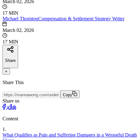
March 02, 2026
17 MIN
Michael
Thornton
Compensation & Settlement Strategy Writer
March 02, 2026
17 MIN
Share
×
Share This
Copy
Share us
Content
1
.
What Qualifies as Pain and Suffering Damages in a Wrongful Death