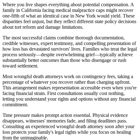
Where you live shapes everything about potential compensation. A
family in California facing medical malpractice caps might recover
one-fifth of what an identical case in New York would yield. These
disparities feel unjust, but they reflect different state policy decisions
about tort reform and damage limitations.
The most successful claims combine thorough documentation,
credible witnesses, expert testimony, and compelling presentation of
how loss has devastated survivors' lives. Families who treat the legal
process seriously—despite overwhelming grief—typically achieve
substantially better outcomes than those who disengage or rush
toward settlement.
Most wrongful death attorneys work on contingency fees, taking a
percentage of whatever you recover rather than charging upfront.
This arrangement makes representation accessible even when you're
facing financial strain. First consultations usually cost nothing,
letting you understand your rights and options without any financial
commitment.
Time pressure makes prompt action essential. Physical evidence
disappears, witnesses' memories fade, and filing deadlines pass.
Consulting an experienced wrongful death attorney soon after your
loss protects your family's legal rights while you focus on healing
from the unimaginable.