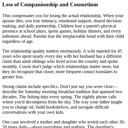
Loss of Companionship and Consortium
This compensates you for losing the actual relationship. When your
spouse dies, you lose intimacy, emotional support, shared decision-
making, and daily partnership. Children lose a parent's physical
presence at school plays, sports games, holiday dinners, and every
milestone ahead. Parents lose the irreplaceable bond with their child
regardless of age.
The relationship quality matters enormously. A wife married for 45
years who spent nearly every day with her husband has a different
claim than adult siblings who lived across the country and spoke
monthly. Courts don't judge which relationships matter more, but
they do recognize that closer, more frequent contact translates to
greater loss.
Strong claims include specifics. Don't just say you were close—
describe the Saturday morning breakfast tradition that spanned two
decades. The fishing trips every spring. The nightly phone calls
where you'd decompress from the day. The way your father taught
you to change oil, build bookshelves, and navigate difficult
conversations with your own kids.
One case involved a mother and daughter who texted each other 30-
50 times daily—about everything and nothing. The daughter's