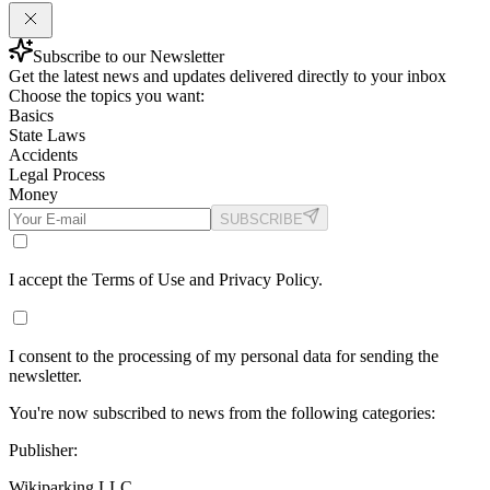
Subscribe to our Newsletter
Get the latest news and updates delivered directly to your inbox
Choose the topics you want:
Basics
State Laws
Accidents
Legal Process
Money
SUBSCRIBE
I accept the Terms of Use and Privacy Policy.
I consent to the processing of my personal data for sending the
newsletter.
You're now subscribed to news from the following categories:
Publisher:
Wikiparking LLC